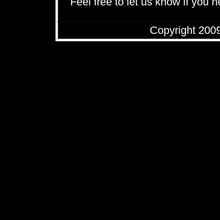
Feel free to let us know if you 
Copyright 200