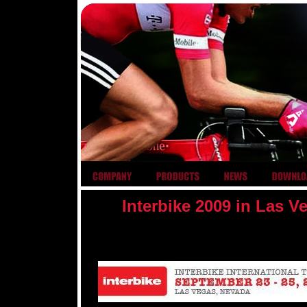
Interbike 2009 in Las 