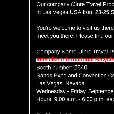
Our company (Jinre Travel Produ
in Las Vegas USA from 23-25 
You're welcome to visit us ther
meet you there. Please find our
Company Name: Jinre Travel Pr
Interbike International Bicycl
2840
Booth number:
Sands Expo and Convention Ce
Las Vegas, Nevada
Wednesday - Friday, September
Hours:
9:00 a.m. - 6:00 p.m. ea